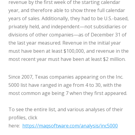
revenue by the first week of the starting calendar
year, and therefore able to show three full calendar
years of sales. Additionally, they had to be U.S.-based,
privately held, and independent—not subsidiaries or
divisions of other companies—as of December 31 of
the last year measured. Revenue in the initial year
must have been at least $100,000, and revenue in the
most recent year must have been at least $2 million.
Since 2007, Texas companies appearing on the Inc.
5000 list have ranged in age from 4 to 30, with the
most common age being 7 when they first appeared.
To see the entire list, and various analyses of their
profiles, click
here:
https://maqsoftware.com/analysis/inc5000