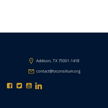
Addison, TX 75001-1418
contact@txconsilium.org