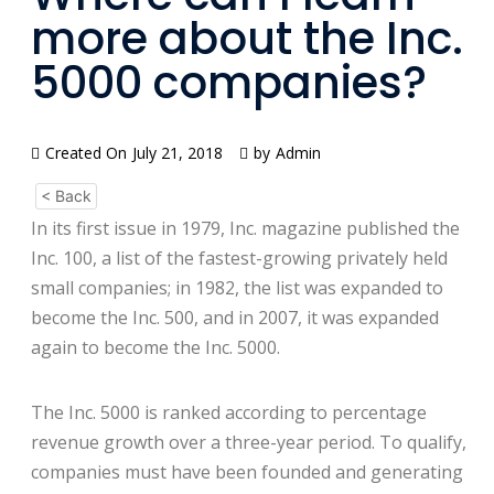
more about the Inc.
5000 companies?
Created On
July 21, 2018
by
Admin
< Back
In its first issue in 1979, Inc. magazine published the
Inc. 100, a list of the fastest-growing privately held
small companies; in 1982, the list was expanded to
become the Inc. 500, and in 2007, it was expanded
again to become the Inc. 5000.
The Inc. 5000 is ranked according to percentage
revenue growth over a three-year period. To qualify,
companies must have been founded and generating