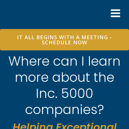
Skip
to
content
IT ALL BEGINS WITH A MEETING -
SCHEDULE NOW
Where can I learn
more about the
Inc. 5000
companies?
Helping Exceptional