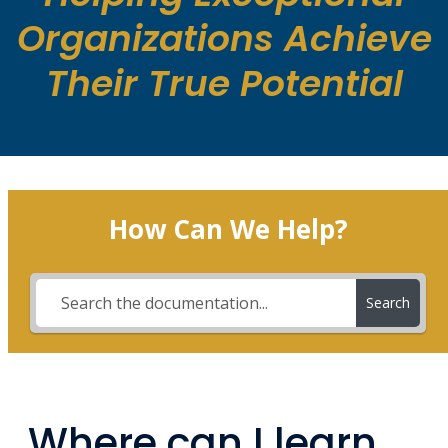
Organizations Achieve
Their True Potential
How Can We Help?
Search
Where can I learn