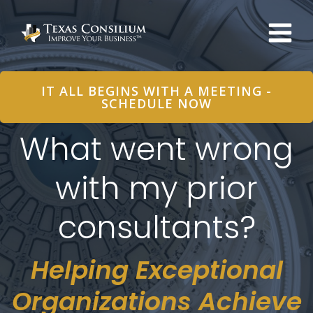
Skip
to
content
IT ALL BEGINS WITH A MEETING -
SCHEDULE NOW
What went wrong
with my prior
consultants?
Helping Exceptional
Organizations Achieve