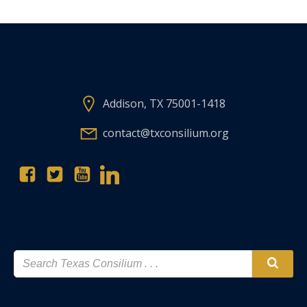
Addison, TX 75001-1418
contact@txconsilium.org