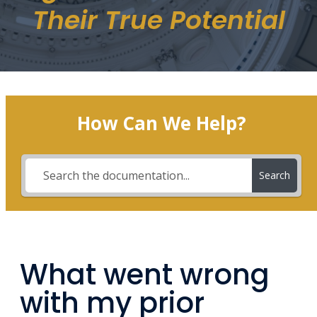
Their True Potential
How Can We Help?
Search
What went wrong
with my prior