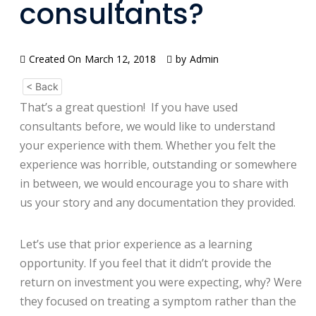
consultants?
Created On
March 12, 2018
by
Admin
< Back
That’s a great question! If you have used
consultants before, we would like to understand
your experience with them. Whether you felt the
experience was horrible, outstanding or somewhere
in between, we would encourage you to share with
us your story and any documentation they provided.
Let’s use that prior experience as a learning
opportunity. If you feel that it didn’t provide the
return on investment you were expecting, why? Were
they focused on treating a symptom rather than the