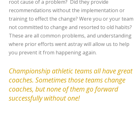
root cause of a problem? Did they provide
recommendations without the implementation or
training to effect the change? Were you or your team
not committed to change and resorted to old habits?
These are all common problems, and understanding
where prior efforts went astray will allow us to help
you prevent it from happening again.
Championship athletic teams all have great
coaches. Sometimes those teams change
coaches, but none of them go forward
successfully without one!