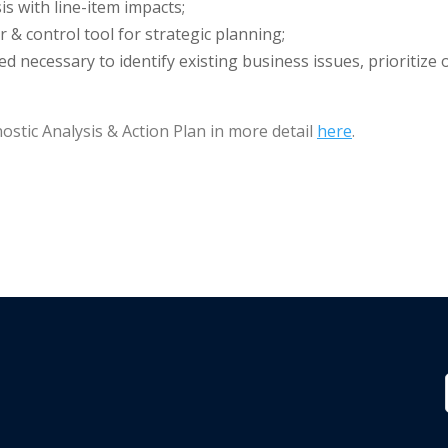
s with line-item impacts;
& control tool for strategic planning;
ed necessary to identify existing business issues, prioritiz
ostic Analysis & Action Plan in more detail
here
.