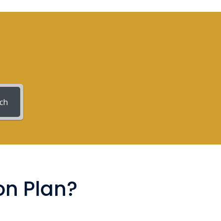
ch
on Plan?