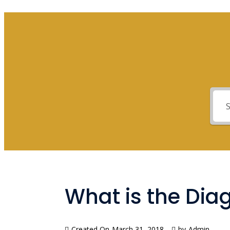
What is the Dia
Created On
March 31, 2018
by
Admin