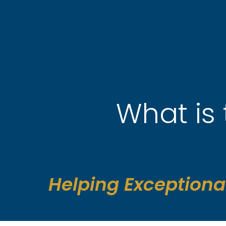
Skip
to
content
What is 
Helping Exceptiona