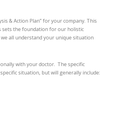
ysis & Action Plan” for your company. This
sets the foundation for our holistic
 we all understand your unique situation
onally with your doctor. The specific
cific situation, but will generally include: