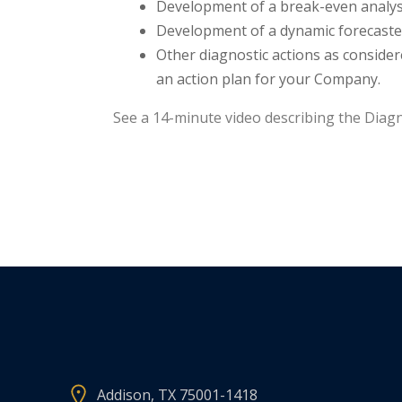
Development of a break-even analysi
Development of a dynamic forecaster 
Other diagnostic actions as consider
an action plan for your Company.
See a 14-minute video describing the Diagn
Addison, TX 75001-1418