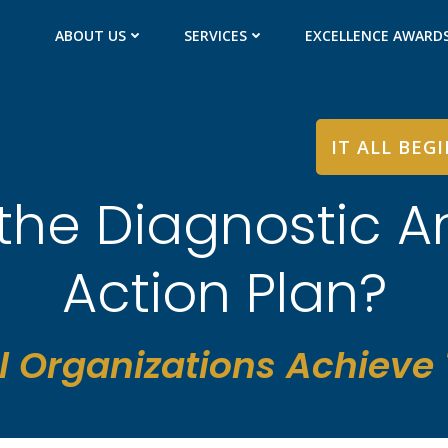
ABOUT US
SERVICES
EXCELLENCE AWARD
IT ALL BEG
the Diagnostic A
Action Plan?
l Organizations Achieve T