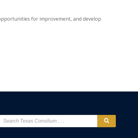
e opportunities for improvement, and develop