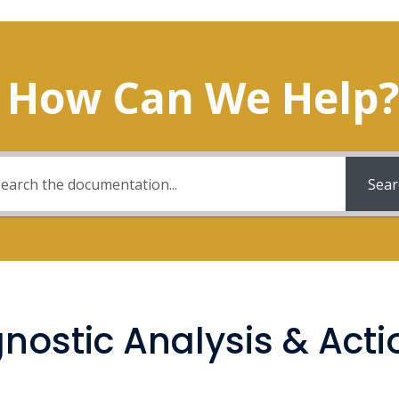
How Can We Help?
Sear
gnostic Analysis & Acti