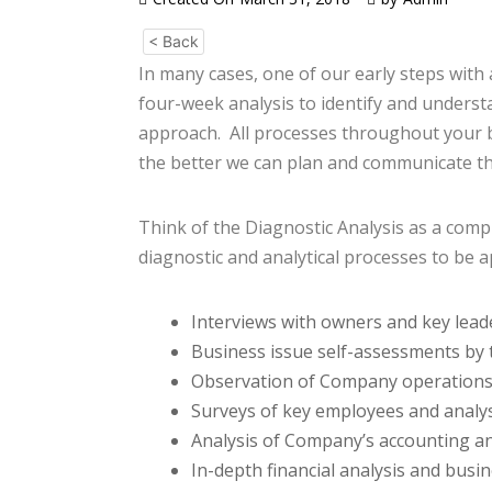
< Back
In many cases, one of our early steps with
four-week analysis to identify and underst
approach. All processes throughout your b
the better we can plan and communicate t
Think of the Diagnostic Analysis as a comp
diagnostic and analytical processes to be a
Interviews with owners and key lead
Business issue self-assessments by 
Observation of Company operations
Surveys of key employees and analysi
Analysis of Company’s accounting an
In-depth financial analysis and busin