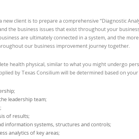
 a new client is to prepare a comprehensive “Diagnostic Anal
and the business issues that exist throughout your business 
usiness are ultimately connected in a system, and the more
hroughout our business improvement journey together.
lete health physical, similar to what you might undergo pers
pplied by Texas Consilium will be determined based on your spe
ership;
the leadership team;
;
s of results;
d information systems, structures and controls;
ess analytics of key areas;