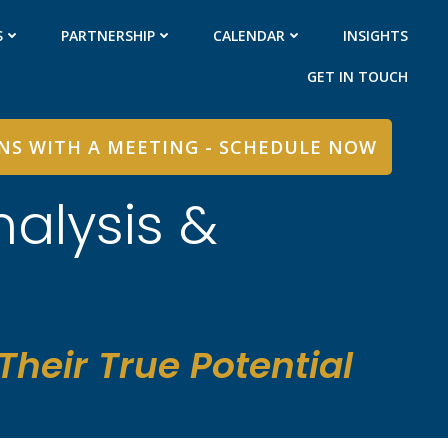
S
PARTNERSHIP
CALENDAR
INSIGHTS
GET IN TOUCH
INS WITH A MEETING - SCHEDULE NOW
nalysis &
heir True Potential