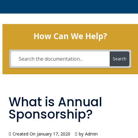
How Can We Help?
Search
What is Annual
Sponsorship?
Created On
January 17, 2020
by
Admin