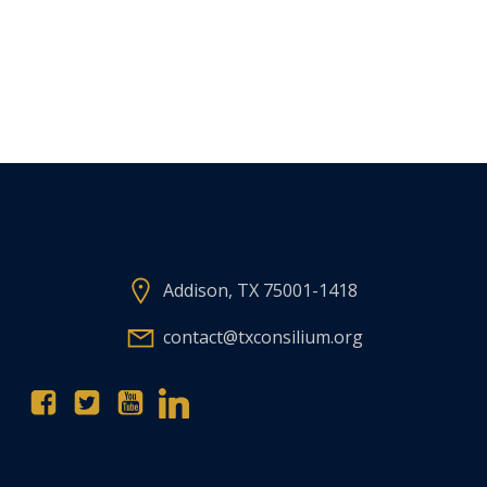
Addison, TX 75001-1418
contact@txconsilium.org