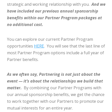
strategic and working relationship with you.
And we
have included our previous annual sponsorship
benefits within our Partner Program packages at
no additional cost.
You can explore our current Partner Program
opportunities
HERE
. You will see that the last line of
most Partner Program options include a full year of
Partner benefits.
As we often say, Partnering is not just about the
event — it’s about the relationships we build that
matter.
By combining our Partner Programs with
our annual sponsorship benefits, we get the chance
to work together with our Partners to promote our
mutual interests for an entire year.