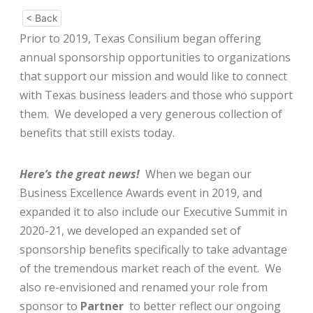
< Back
Prior to 2019, Texas Consilium began offering
annual sponsorship opportunities to organizations
that support our mission and would like to connect
with Texas business leaders and those who support
them. We developed a very generous collection of
benefits that still exists today.
Here’s the great news!
When we began our
Business Excellence Awards event in 2019, and
expanded it to also include our Executive Summit in
2020-21, we developed an expanded set of
sponsorship benefits specifically to take advantage
of the tremendous market reach of the event. We
also re-envisioned and renamed your role from
sponsor to
Partner
to better reflect our ongoing