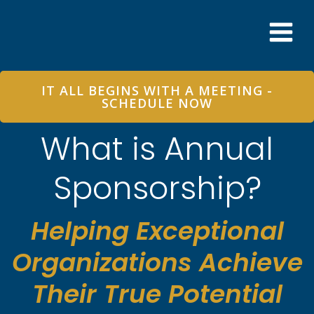
Skip
to
content
IT ALL BEGINS WITH A MEETING -
SCHEDULE NOW
What is Annual
Sponsorship?
Helping Exceptional
Organizations Achieve
Their True Potential