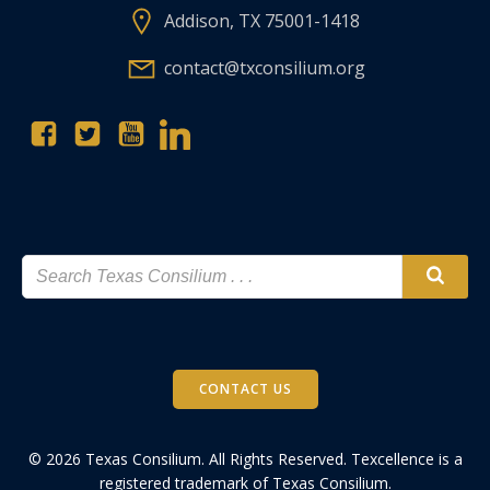
Addison, TX 75001-1418
contact@txconsilium.org
CONTACT US
© 2026 Texas Consilium. All Rights Reserved. Texcellence is a
registered trademark of Texas Consilium.