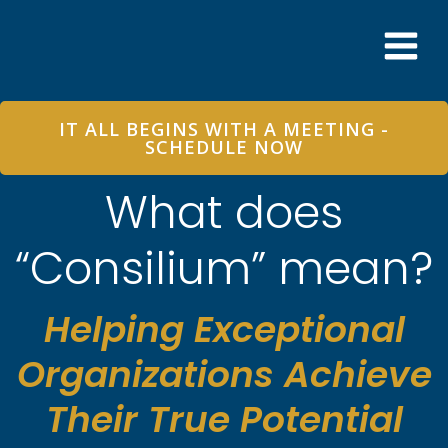
Skip
to
content
IT ALL BEGINS WITH A MEETING -
SCHEDULE NOW
What does
“Consilium” mean?
Helping Exceptional
Organizations Achieve
Their True Potential