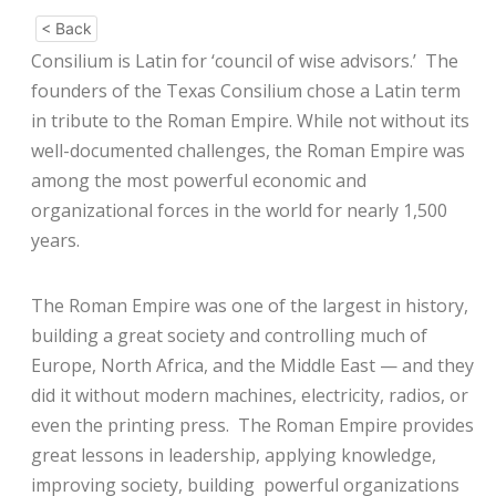
< Back
Consilium is Latin for ‘council of wise advisors.’ The
founders of the Texas Consilium chose a Latin term
in tribute to the Roman Empire. While not without its
well-documented challenges, the Roman Empire was
among the most powerful economic and
organizational forces in the world for nearly 1,500
years.
The Roman Empire was one of the largest in history,
building a great society and controlling much of
Europe, North Africa, and the Middle East — and they
did it without modern machines, electricity, radios, or
even the printing press. The Roman Empire provides
great lessons in leadership, applying knowledge,
improving society, building powerful organizations