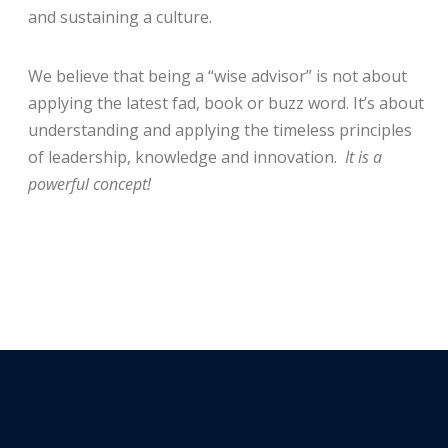
and sustaining a culture.
We believe that being a “wise advisor” is not about
applying the latest fad, book or buzz word. It’s about
understanding and applying the timeless principles
of leadership, knowledge and innovation.
It is a
powerful concept!