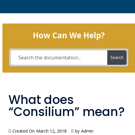
How Can We Help?
Search
What does
“Consilium” mean?
Created On
March 12, 2018
by
Admin