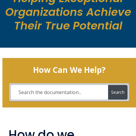
Organizations Achieve
Their True Potential
How Can We Help?
Search
How do we