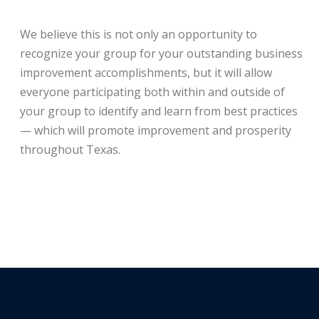
We believe this is not only an opportunity to
recognize your group for your outstanding business
improvement accomplishments, but it will allow
everyone participating both within and outside of
your group to identify and learn from best practices
— which will promote improvement and prosperity
throughout Texas.