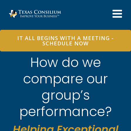
Skip
to
content
IT ALL BEGINS WITH A MEETING -
SCHEDULE NOW
How do we
compare our
group’s
performance?
Helping Exceptional