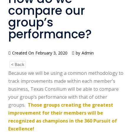
compare our
group’s
performance?
Created On
February 3, 2020
by
Admin
< Back
Because we will be using a common methodology to
track improvements made within each member’s
business, Texas Consilium will be able to compare
your group’s performance with that of other
groups.
Those groups creating the greatest
improvement for their members will be
recognized as champions in the 360 Pursuit of
Excellence!