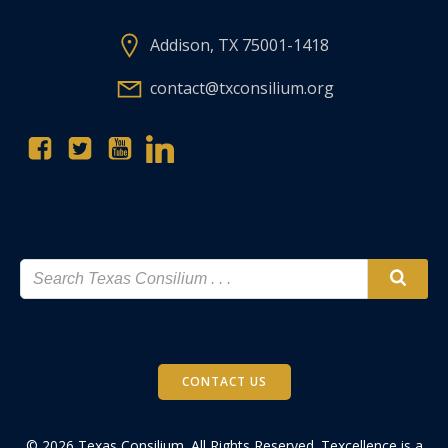
Addison, TX 75001-1418
contact@txconsilium.org
CONTACT US
© 2026 Texas Consilium. All Rights Reserved. Texcellence is a