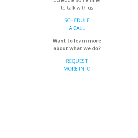
Schedule some time
to talk with us
SCHEDULE
A CALL
Want to learn more
about what we do?
REQUEST
MORE INFO