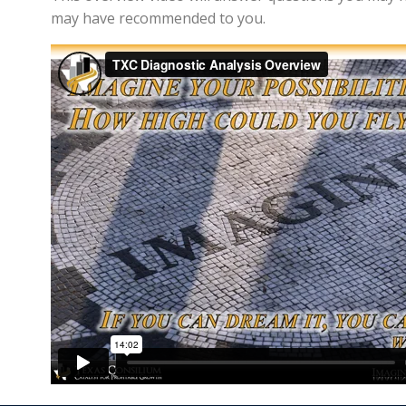
may have recommended to you.