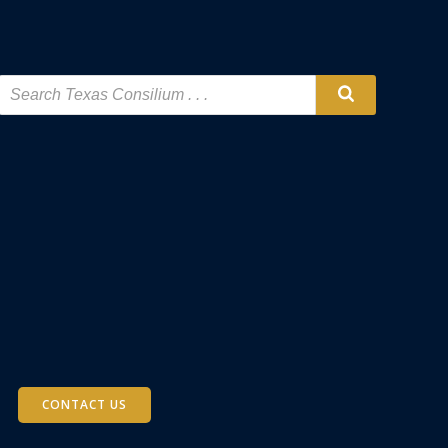
CONTACT US