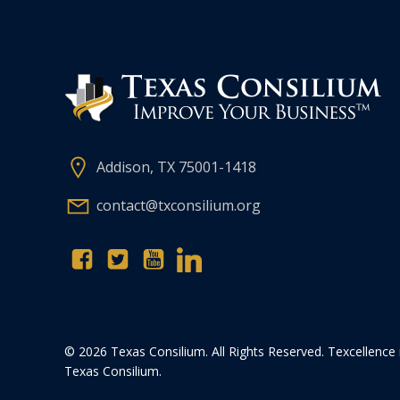
Addison, TX 75001-1418
contact@txconsilium.org
© 2026 Texas Consilium. All Rights Reserved. Texcellence 
Texas Consilium.