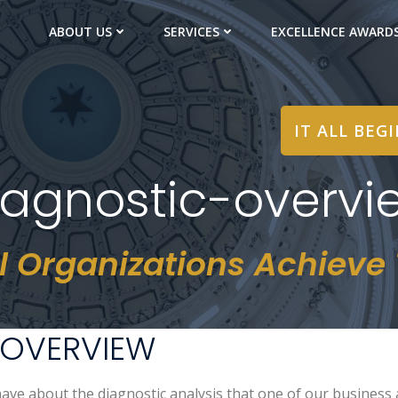
ABOUT US
SERVICES
EXCELLENCE AWARD
IT ALL BEG
iagnostic-overvi
l Organizations Achieve T
 OVERVIEW
ave about the diagnostic analysis that one of our business