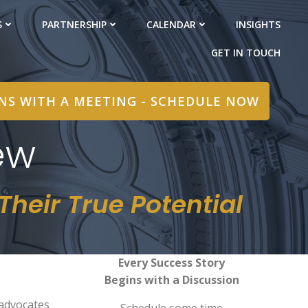
S
PARTNERSHIP
CALENDAR
INSIGHTS
GET IN TOUCH
INS WITH A MEETING - SCHEDULE NOW
ew
heir True Potential
Every Success Story
Begins with a Discussion
 advocates