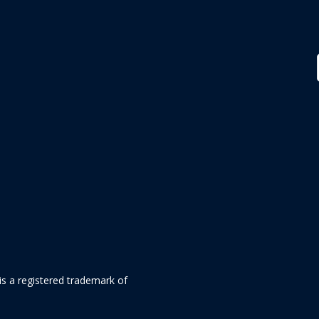
is a registered trademark of