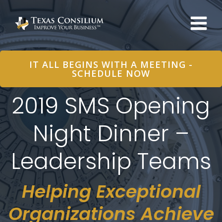
Skip
to
content
IT ALL BEGINS WITH A MEETING -
SCHEDULE NOW
2019 SMS Opening
Night Dinner –
Leadership Teams
Helping Exceptional
Organizations Achieve