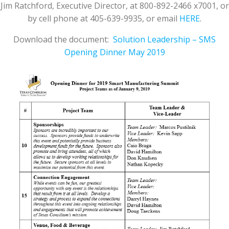
Jim Ratchford, Executive Director, at 800-892-2466 x7001, or
by cell phone at 405-639-9935, or email
HERE
.
Download the document:
Solution Leadership – SMS
Opening Dinner May 2019