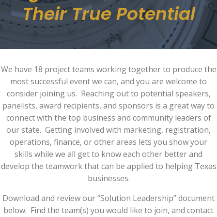
Their True Potential
We have 18 project teams working together to produce the
most successful event we can, and you are welcome to
consider joining us. Reaching out to potential speakers,
panelists, award recipients, and sponsors is a great way to
connect with the top business and community leaders of
our state. Getting involved with marketing, registration,
operations, finance, or other areas lets you show your
skills while we all get to know each other better and
develop the teamwork that can be applied to helping Texas
businesses.
Download and review our “Solution Leadership” document
below. Find the team(s) you would like to join, and contact