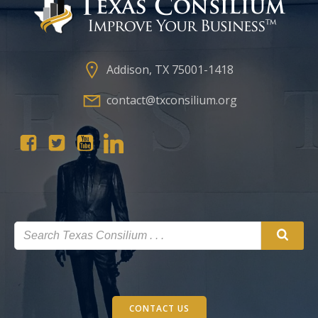
Addison, TX 75001-1418
contact@txconsilium.org
CONTACT US