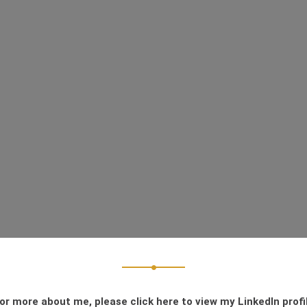
or more about me, please click here to view my LinkedIn profi