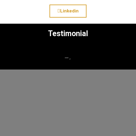
Linkedin
Testimonial
— ,